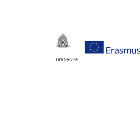
Fire Service