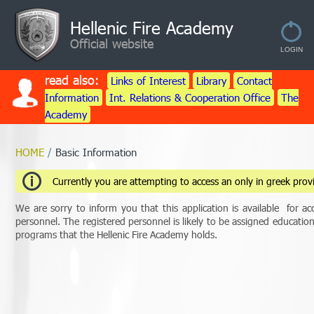
Hellenic Fire Academy
Official website
read also:
Links of Interest
Library
Contact
Information
Int. Relations & Cooperation Office
The
Academy
HOME
/
Basic Information
Currently you are attempting to access an only in greek provi
We are sorry to inform you that this application is available for acc
personnel. The registered personnel is likely to be assigned educati
programs that the Hellenic Fire Academy holds.