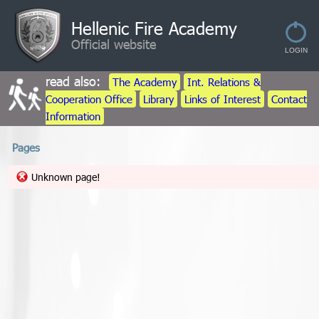
Hellenic Fire Academy
Official website
read also:
The Academy
Int. Relations &
Cooperation Office
Library
Links of Interest
Contact
Information
Pages
Unknown page!