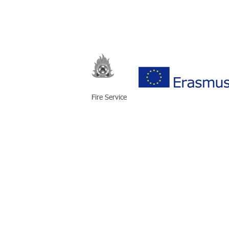
Fire Service