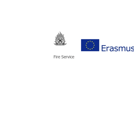
Fire Service