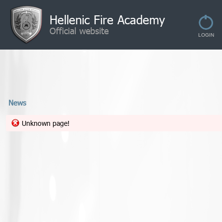
Hellenic Fire Academy
Official website
News
Unknown page!