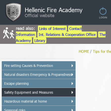
Hellenic Fire Academy
Official website
read also:
Links of Interest
Contact
Information
Int. Relations & Cooperation Office
The
Academy
Library
HOME
/
Tips for th
Fire setting Causes & Prevention
Natural disasters Emergency & Preparedness
Escape planning
Safety Equipment and Measures
Hazardous material at home
Seasonal risks