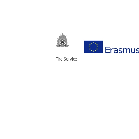
Fire Service