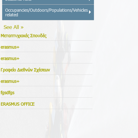
Occupancies/Outdoors/Populations/Vehicles
related
See All »
Μεταπτυχιακές Σπουδές
erasmus+
erasmus+
Γραφείο Διεθνών Σχέσεων
erasmus+
fgsdfgs
ERASMUS OFFICE